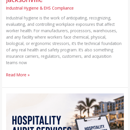
Industrial Hygiene & EHS Compliance
Industrial hygiene is the work of anticipating, recognizing,
evaluating, and controlling workplace exposures that affect
worker health. For manufacturers, processors, warehouses,
and any facility where workers face chemical, physical,
biological, or ergonomic stressors, it’s the technical foundation
of any real health and safety program. It’s also something
insurance carriers, regulators, customers, and acquisition
teams now
Read More »
Hospitality
Audit
Services
|
Food,
Safety