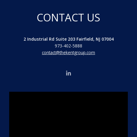
CONTACT US
2 Industrial Rd Suite 203 Fairfield, NJ 07004
973-402-5888
contact@thekentgroup.com