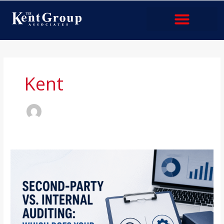
Skip
to
content
Industries & Services
Kent
Second-
Party
vs.
Internal
Auditing:
Which
Does