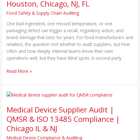
Houston, Chicago, NJ, FL
Food Safety & Supply Chain Auditing
One bad ingredient, one missed temperature, or one
packaging defect can trigger a recall, regulatory action, and
brand damage that lasts for years. For food manufacturers and
retailers, the question isn’t whether to audit suppliers, but how
often and how deeply. Internal teams know their own
operations well, but they have blind spots. A second-party
Read More »
Medical
Device
Medical Device Supplier Audit |
Supplier
Audit
QMSR & ISO 13485 Compliance |
|
Chicago IL & NJ
QMSR
&
Medical Device Compliance & Auditing