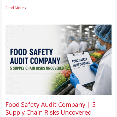
Read More »
Food
Safety
Audit
Company
|
5
Supply
Chain
Risks
Uncovered
|
Houston,
Chicago,
NJ,
Food Safety Audit Company | 5
FL
Supply Chain Risks Uncovered |