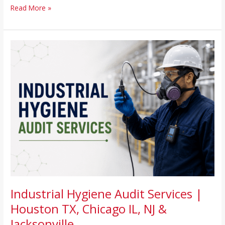
Read More »
Industrial
Hygiene
Audit
Services
|
Houston
TX,
Chicago
IL,
NJ
&
Jacksonville
Industrial Hygiene Audit Services |
Houston TX, Chicago IL, NJ &
Jacksonville