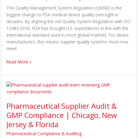
ISO
The Quality Management System Regulation (QMSR) is the
13485
biggest change to FDA medical device quality oversight in
Compliance
decades. By aligning the old Quality System Regulation with ISO
|
13485:2016, FDA has brought U.S. expectations in line with the
Chicago
international standard used in most global markets. For device
IL
manufacturers, this means supplier quality systems must now
&
meet
NJ
Read More »
Pharmaceutical
Supplier
Audit
Pharmaceutical Supplier Audit &
&
GMP
GMP Compliance | Chicago, New
Compliance
Jersey & Florida
|
Chicago,
Pharmaceutical Compliance & Auditing