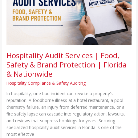
&
Brand
Protection
|
Florida
&
Nationwide
Hospitality Audit Services | Food,
Safety & Brand Protection | Florida
& Nationwide
Hospitality Compliance & Safety Auditing
In hospitality, one bad incident can rewrite a property’s
reputation. A foodborne illness at a hotel restaurant, a pool
chemistry failure, an injury from deferred maintenance, or a
fire safety lapse can cascade into regulatory action, lawsuits,
and reviews that suppress bookings for years. Securing
specialized hospitality audit services in Florida is one of the
most effective