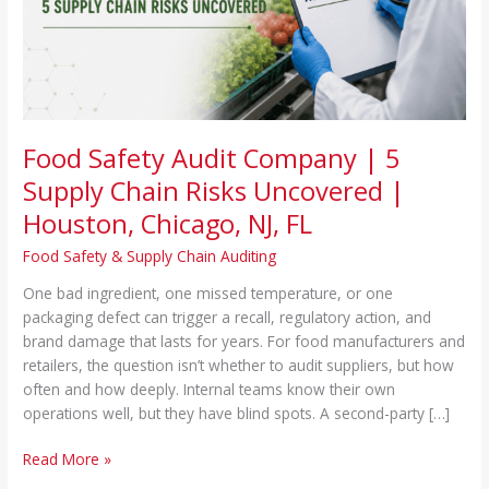
Chain
Risks
Uncovered
|
Houston,
Chicago,
NJ,
Food Safety Audit Company | 5
FL
Supply Chain Risks Uncovered |
Houston, Chicago, NJ, FL
Food Safety & Supply Chain Auditing
One bad ingredient, one missed temperature, or one
packaging defect can trigger a recall, regulatory action, and
brand damage that lasts for years. For food manufacturers and
retailers, the question isn’t whether to audit suppliers, but how
often and how deeply. Internal teams know their own
operations well, but they have blind spots. A second-party […]
Read More »