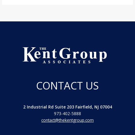
CONTACT US
2 Industrial Rd Suite 203 Fairfield, NJ 07004
973-402-5888
contact@thekentgroup.com