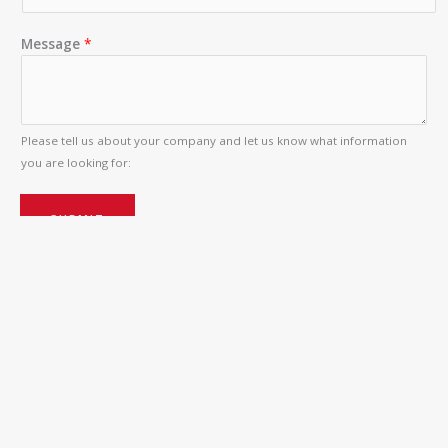
Message
*
Please tell us about your company and let us know what information
you are looking for:
SUBMIT