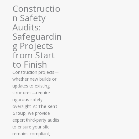
Constructio
n Safety
Audits:
Safeguardin
g Projects
from Start
to Finish
Construction projects—
whether new builds or
updates to existing
structures—require
rigorous safety
oversight. At
The Kent
Group
, we provide
expert third-party audits
to ensure your site
remains compliant,