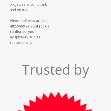
project safe, compliant,
and on track.
Please call KGA at 973-
402-5889 or
contact
us
to discuss your
hospitality audits
requirement.
Trusted by