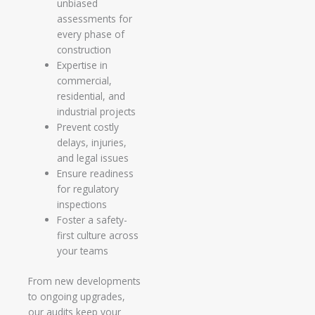
unbiased
assessments for
every phase of
construction
Expertise in
commercial,
residential, and
industrial projects
Prevent costly
delays, injuries,
and legal issues
Ensure readiness
for regulatory
inspections
Foster a safety-
first culture across
your teams
From new developments
to ongoing upgrades,
our audits keep your