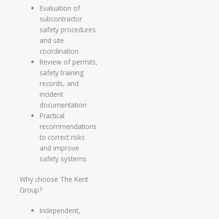
Evaluation of
subcontractor
safety procedures
and site
coordination
Review of permits,
safety training
records, and
incident
documentation
Practical
recommendations
to correct risks
and improve
safety systems
Why choose The Kent
Group?
Independent,