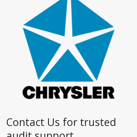
Contact Us for trusted
audit support.