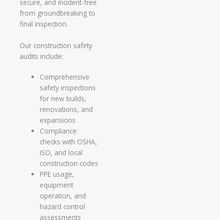
secure, and incident-free
from groundbreaking to
final inspection.
Our construction safety
audits include:
Comprehensive
safety inspections
for new builds,
renovations, and
expansions
Compliance
checks with OSHA,
ISO, and local
construction codes
PPE usage,
equipment
operation, and
hazard control
assessments