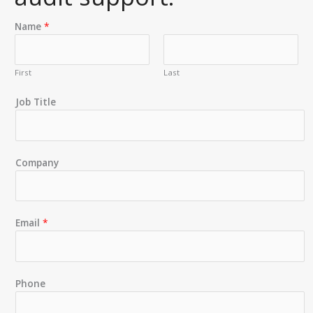
Name
*
First
Last
Job Title
Company
Email
*
Phone