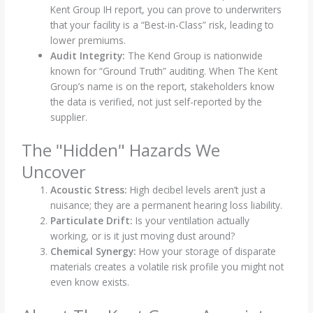
Kent Group IH report, you can prove to underwriters
that your facility is a “Best-in-Class” risk, leading to
lower premiums.
Audit Integrity:
The Kend Group is nationwide
known for “Ground Truth” auditing. When The Kent
Group’s name is on the report, stakeholders know
the data is verified, not just self-reported by the
supplier.
The "Hidden" Hazards We
Uncover
Acoustic Stress:
High decibel levels aren’t just a
nuisance; they are a permanent hearing loss liability.
Particulate Drift:
Is your ventilation actually
working, or is it just moving dust around?
Chemical Synergy:
How your storage of disparate
materials creates a volatile risk profile you might not
even know exists.