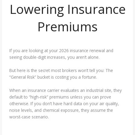
Lowering Insurance
Premiums
If you are looking at your 2026 insurance renewal and
seeing double-digit increases, you aren’t alone.
But here is the secret most brokers won’t tell you: The
“General Risk” bucket is costing you a fortune.
When an insurance carrier evaluates an industrial site, they
default to “high-risk” premiums unless you can prove
otherwise. If you don’t have hard data on your air quality,
noise levels, and chemical exposure, they assume the
worst-case scenario.