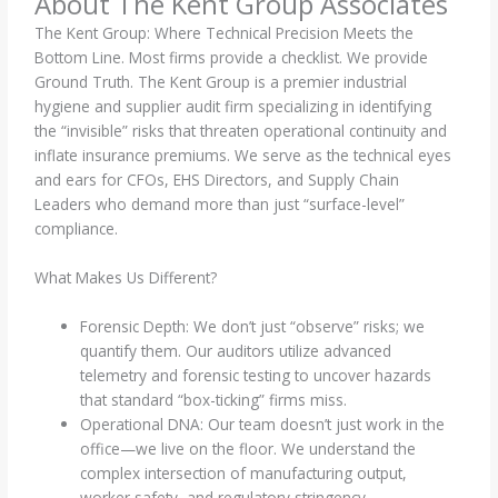
About The Kent Group Associates
The Kent Group: Where Technical Precision Meets the
Bottom Line. Most firms provide a checklist. We provide
Ground Truth. The Kent Group is a premier industrial
hygiene and supplier audit firm specializing in identifying
the “invisible” risks that threaten operational continuity and
inflate insurance premiums. We serve as the technical eyes
and ears for CFOs, EHS Directors, and Supply Chain
Leaders who demand more than just “surface-level”
compliance.
What Makes Us Different?
Forensic Depth: We don’t just “observe” risks; we
quantify them. Our auditors utilize advanced
telemetry and forensic testing to uncover hazards
that standard “box-ticking” firms miss.
Operational DNA: Our team doesn’t just work in the
office—we live on the floor. We understand the
complex intersection of manufacturing output,
worker safety, and regulatory stringency.