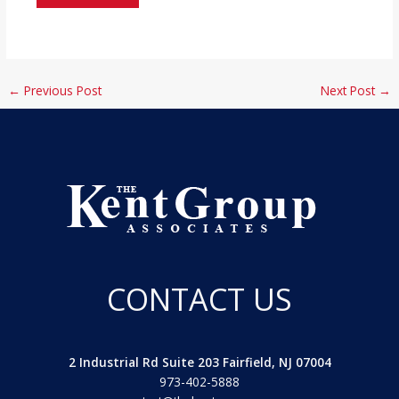
←
Previous Post
Next Post
→
CONTACT US
2 Industrial Rd Suite 203 Fairfield, NJ 07004
973-402-5888