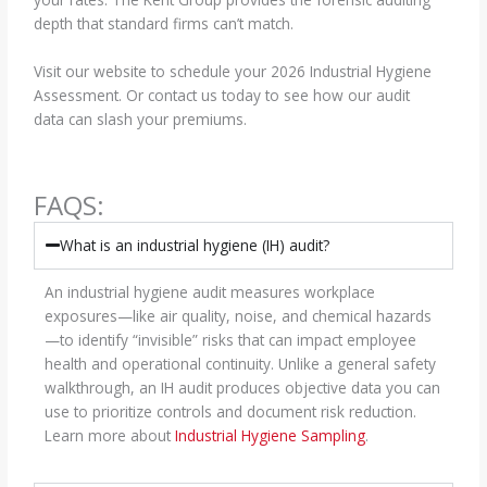
depth that standard firms can’t match.
Visit our website to schedule your 2026 Industrial Hygiene
Assessment. Or contact us today to see how our audit
data can slash your premiums.
FAQS:
What is an industrial hygiene (IH) audit?
An industrial hygiene audit measures workplace
exposures—like air quality, noise, and chemical hazards
—to identify “invisible” risks that can impact employee
health and operational continuity. Unlike a general safety
walkthrough, an IH audit produces objective data you can
use to prioritize controls and document risk reduction.
Learn more about
Industrial Hygiene Sampling
.