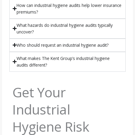
How can industrial hygiene audits help lower insurance
premiums?
What hazards do industrial hygiene audits typically
uncover?
Who should request an industrial hygiene audit?
What makes The Kent Group’s industrial hygiene
audits different?
Get Your
Industrial
Hygiene Risk