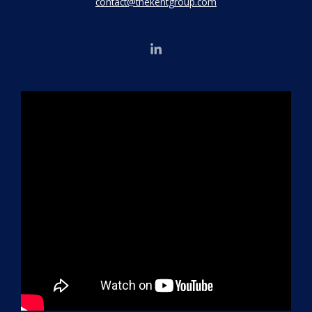
contact@thekentgroup.com