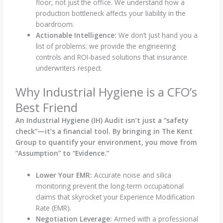
floor, not just the office. We understand how a
production bottleneck affects your liability in the
boardroom.
Actionable Intelligence:
We don’t just hand you a
list of problems; we provide the engineering
controls and ROI-based solutions that insurance
underwriters respect.
Why Industrial Hygiene is a CFO’s
Best Friend
An Industrial Hygiene (IH) Audit isn’t just a “safety
check”—it’s a financial tool. By bringing in The Kent
Group to quantify your environment, you move from
“Assumption” to “Evidence.”
Lower Your EMR:
Accurate noise and silica
monitoring prevent the long-term occupational
claims that skyrocket your Experience Modification
Rate (EMR).
Negotiation Leverage:
Armed with a professional