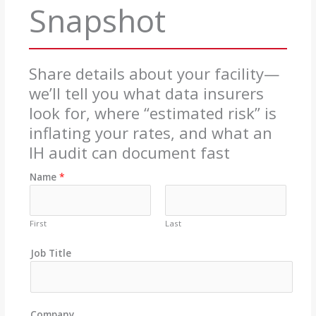
Snapshot
Share details about your facility—
we’ll tell you what data insurers
look for, where “estimated risk” is
inflating your rates, and what an
IH audit can document fast
Name
*
First
Last
Job Title
Company