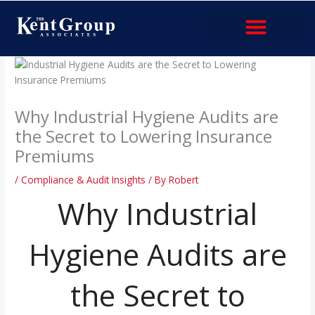
Skip
to
content
Industries & Services
Why Industrial Hygiene Audits are
the Secret to Lowering Insurance
Premiums
/
Compliance & Audit Insights
/ By
Robert
Why Industrial
Hygiene Audits are
the Secret to