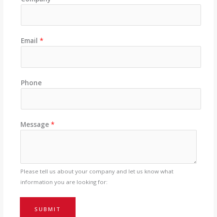
Email
*
Phone
Message
*
Please tell us about your company and let us know what
information you are looking for:
SUBMIT