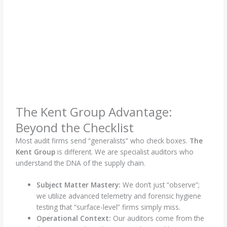
The Kent Group Advantage:
Beyond the Checklist
Most audit firms send “generalists” who check boxes.
The
Kent Group
is different. We are specialist auditors who
understand the DNA of the supply chain.
Subject Matter Mastery:
We don’t just “observe”;
we utilize advanced telemetry and forensic hygiene
testing that “surface-level” firms simply miss.
Operational Context:
Our auditors come from the