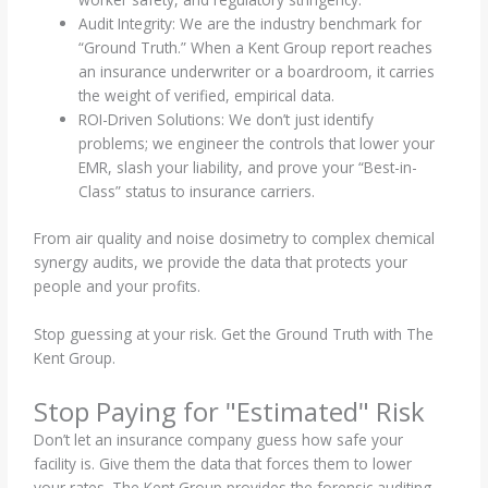
Audit Integrity: We are the industry benchmark for
“Ground Truth.” When a Kent Group report reaches
an insurance underwriter or a boardroom, it carries
the weight of verified, empirical data.
ROI-Driven Solutions: We don’t just identify
problems; we engineer the controls that lower your
EMR, slash your liability, and prove your “Best-in-
Class” status to insurance carriers.
From air quality and noise dosimetry to complex chemical
synergy audits, we provide the data that protects your
people and your profits.
Stop guessing at your risk. Get the Ground Truth with The
Kent Group.
Stop Paying for "Estimated" Risk
Don’t let an insurance company guess how safe your
facility is. Give them the data that forces them to lower
your rates. The Kent Group provides the forensic auditing