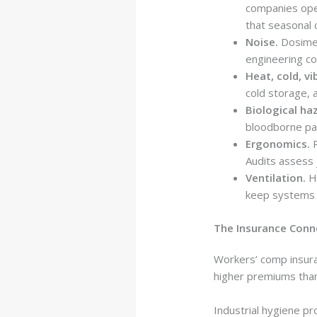
companies oper
that seasonal 
Noise.
Dosimet
engineering co
Heat, cold, vi
cold storage, 
Biological ha
bloodborne pat
Ergonomics.
R
Audits assess j
Ventilation.
Ho
keep systems 
The Insurance Conn
Workers’ comp insura
higher premiums than 
Industrial hygiene p