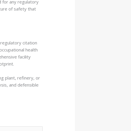
d for any regulatory
ture of safety that
regulatory citation
 occupational health
ensive facility
otprint.
g plant, refinery, or
ysis, and defensible