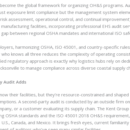
become the global framework for organizing OH&S programs. Aud
ust exposure limit compliance but the management system eleme
, risk assessment, operational control, and continual improvement
manufacturing facilities, incorporating professional EHS audit ser
 gap between regional OSHA mandates and international ISO safet
loyers, harmonizing OSHA, ISO 45001, and country-specific rules i
r who knows all three reduces the complexity of operating consis
nified regulatory approach is exactly why logistics hubs rely on ded
acksonville to manage compliance across diverse coastal supply ch
y Audit Adds
ow their facilities, but they’re resource-constrained and shaped 
mptions. A second-party audit is conducted by an outside firm on
pany, or a customer evaluating its supply chain. The Kent Group 
ying OSHA standards and the ISO 45001:2018 OH&S requirement, w
 U.S., Canada, and Mexico. It brings fresh eyes, current familiarity
ent of auditors who’ve seen many similar facilities.