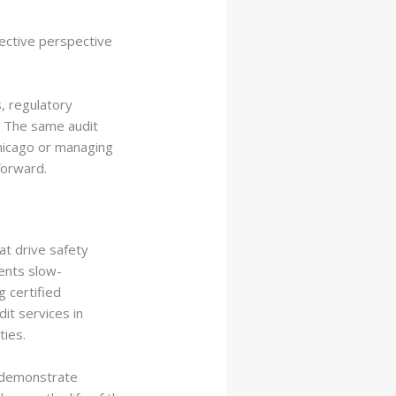
jective perspective
, regulatory
. The same audit
Chicago or managing
forward.
at drive safety
vents slow-
 certified
it services in
ties.
d demonstrate