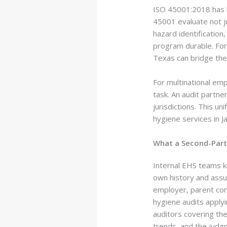
ISO 45001:2018 has 
45001 evaluate not j
hazard identification
program durable. For 
Texas can bridge the
For multinational emp
task. An audit partne
jurisdictions. This u
hygiene services in J
What a Second-Part
Internal EHS teams kn
own history and assu
employer, parent com
hygiene audits appl
auditors covering the
trends, and the judgm