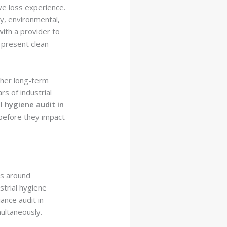
ive loss experience.
y, environmental,
with a provider to
o present clean
ther long-term
s of industrial
l hygiene audit in
 before they impact
es around
strial hygiene
ance audit in
ultaneously.