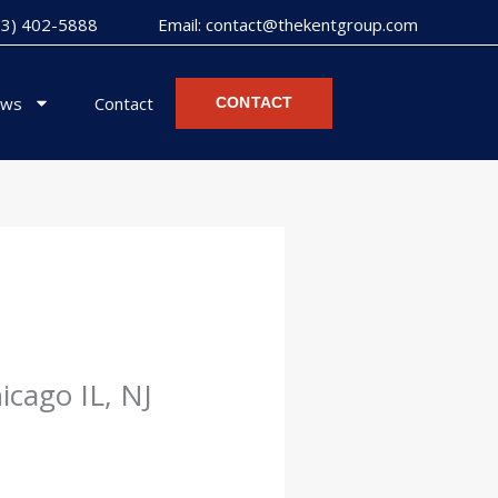
973) 402-5888
Email: contact@thekentgroup.com
ws
Contact
CONTACT
icago IL, NJ