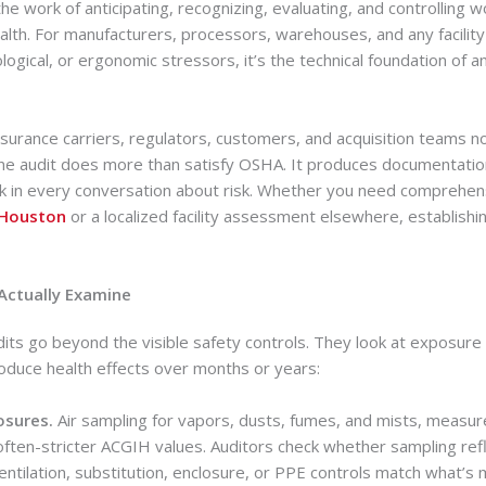
 the work of anticipating, recognizing, evaluating, and controlling
ealth. For manufacturers, processors, warehouses, and any facili
ological, or ergonomic stressors, it’s the technical foundation of a
nsurance carriers, regulators, customers, and acquisition teams no
ene audit does more than satisfy OSHA. It produces documentatio
ck in every conversation about risk. Whether you need comprehe
 Houston
or a localized facility assessment elsewhere, establishin
Actually Examine
dits go beyond the visible safety controls. They look at exposur
oduce health effects over months or years:
osures.
Air sampling for vapors, dusts, fumes, and mists, measu
 often-stricter ACGIH values. Auditors check whether sampling ref
ntilation, substitution, enclosure, or PPE controls match what’s