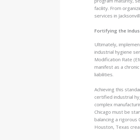
program maturity, sec
facility. From organi
services in Jacksonvi
Fortifying the Indu
Ultimately, implemen
industrial hygiene se
Modification Rate (EM
manifest as a chronic
liabilities.
Achieving this standa
certified industrial 
complex manufacturin
Chicago must be stan
balancing a rigorous
Houston, Texas creat