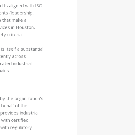
its aligned with ISO
nts (leadership,
) that make a
vices in Houston,
y criteria.
s itself a substantial
tently across
icated
industrial
ains.
by the organization’s
 behalf of the
provides industrial
ith certified
 with regulatory