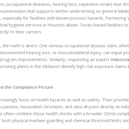
s (occupational diseases, hearing loss, repetitive strain) that dr
cumentation that supports better underwriting on general liabilit
especially for facilities with known process hazards. Partnering 
trial hygiene services in Houston allows Texas-based facilities t
ctly to their carriers.
, the math is direct. One serious occupational disease claim, whe
ocumented hearing loss, or musculoskeletal injury, can equal year
 program improvements. Similarly, requesting an expert
industria
cturing plants in the Midwest identify high-risk exposure claims
nd the Compliance Picture
easingly focus on health hazards as well as safety. Their prioriti
cyanates, hexavalent chromium, and silica all point directly at indu
ms often combine these health checks with a broader OSHA compli
 both physical machine guarding and chemical threshold limits sim