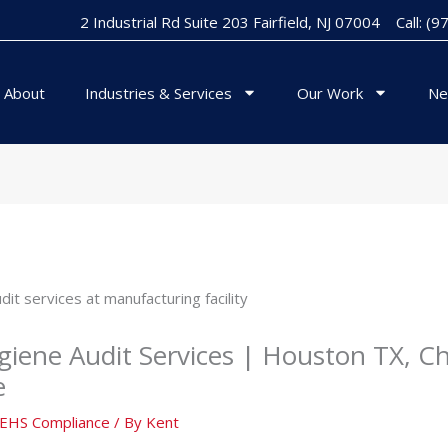
2 Industrial Rd Suite 203 Fairfield, NJ 07004
Call: (
About
Industries & Services
Our Work
Ne
giene Audit Services | Houston TX, Ch
e
& EHS Compliance
/ By
Kent