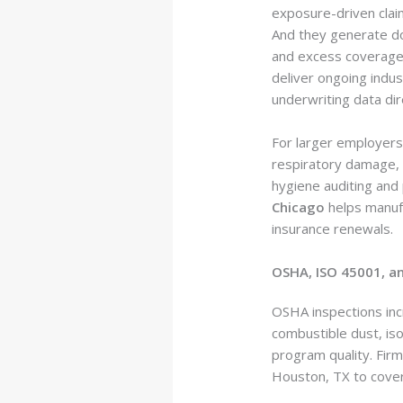
exposure-driven claim
And they generate do
and excess coverage, 
deliver ongoing indus
underwriting data dire
For larger employers
respiratory damage, d
hygiene auditing and
Chicago
helps manufa
insurance renewals.
OSHA, ISO 45001, a
OSHA inspections incr
combustible dust, iso
program quality. Fir
Houston, TX to cover