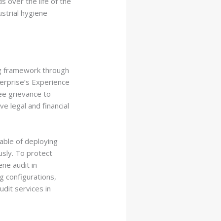
 over the life of the
strial hygiene
ng framework through
terprise’s Experience
ee grievance to
e legal and financial
pable of deploying
usly. To protect
ne audit in
g configurations,
dit services in