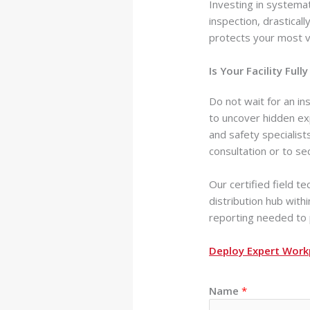
Investing in systemat
inspection, drastical
protects your most v
Is Your Facility Fu
Do not wait for an in
to uncover hidden exp
and safety specialis
consultation or to se
Our certified field t
distribution hub with
reporting needed to p
Deploy Expert Work
Name
*