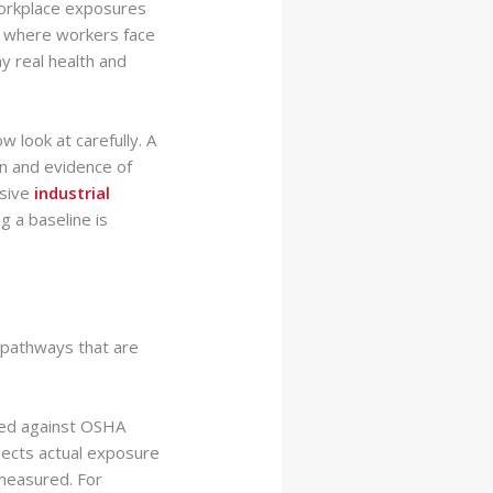
 workplace exposures
ty where workers face
ny real health and
w look at carefully. A
n and evidence of
nsive
industrial
g a baseline is
e pathways that are
red against OSHA
lects actual exposure
 measured. For