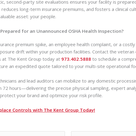
ic, second-party site evaluations ensures your facility is prepare
ly reduces long-term insurance premiums, and fosters a clinical cul
aluable asset: your people.
lly Prepared for an Unannounced OSHA Health Inspection?
surance premium spike, an employee health complaint, or a costly 
osure drift within your production facilities. Contact the veteran
ts at The Kent Group today at
973.402.5888
to schedule a compreh
cure an expedited quote tailored to your multi-site operational fo
echnicians and lead auditors can mobilize to any domestic processin
in 72 hours—delivering the precise physical sampling, expert anal
rotect your brand and optimize your risk profile.
place Controls with The Kent Group Today!