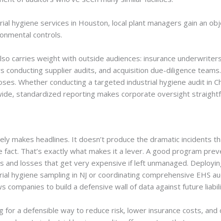
strial hygiene services in Houston, local plant managers gain an ob
ronmental controls.
so carries weight with outside audiences: insurance underwriters
s conducting supplier audits, and acquisition due-diligence teams
oses. Whether conducting a targeted industrial hygiene audit in 
nwide, standardized reporting makes corporate oversight straight
rely makes headlines. It doesn’t produce the dramatic incidents th
e fact. That’s exactly what makes it a lever. A good program pre
 and losses that get very expensive if left unmanaged. Deploying
trial hygiene sampling in NJ or coordinating comprehensive EHS aud
 companies to build a defensive wall of data against future liabili
g for a defensible way to reduce risk, lower insurance costs, an