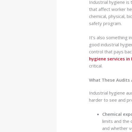
Industrial hygiene is
that affect worker h
chemical, physical, bi
safety program.
It’s also something i
good industrial hygi
control that pays ba
hygiene services in
critical.
What These Audits 
Industrial hygiene au
harder to see and pr
Chemical exp
limits and the
and whether ve