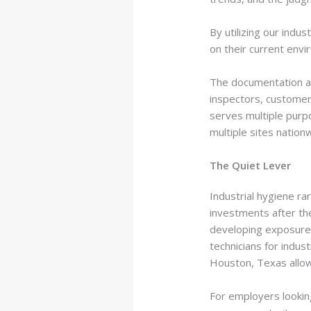
By utilizing our indu
on their current envi
The documentation al
inspectors, customer
serves multiple purp
multiple sites natio
The Quiet Lever
Industrial hygiene ra
investments after th
developing exposures
technicians for indus
Houston, Texas allows
For employers lookin