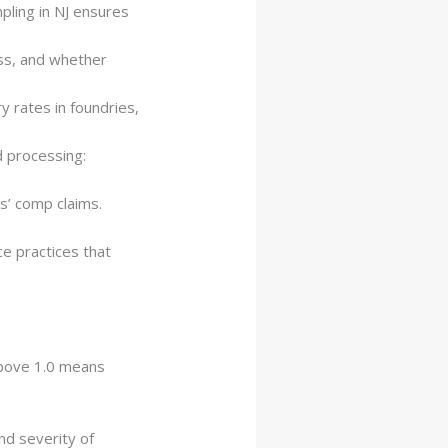
pling in NJ ensures
ss, and whether
y rates in foundries,
d processing:
s’ comp claims.
ce practices that
Above 1.0 means
nd severity of