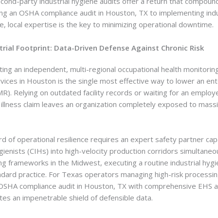
ond-party industrial hygiene audits offer a return that compounds
zing an OSHA compliance audit in Houston, TX to implementing indu
lle, local expertise is the key to minimizing operational downtime.
strial Footprint: Data-Driven Defense Against Chronic Risk
ting an independent, multi-regional occupational health monitori
rvices in Houston is the single most effective way to lower an en
R). Relying on outdated facility records or waiting for an employ
 illness claim leaves an organization completely exposed to massiv
rd of operational resilience requires an expert safety partner ca
hygienists (CIHs) into high-velocity production corridors simultaneo
g frameworks in the Midwest, executing a routine industrial hygie
dard practice. For Texas operators managing high-risk processin
 OSHA compliance audit in Houston, TX with comprehensive EHS au
es an impenetrable shield of defensible data.