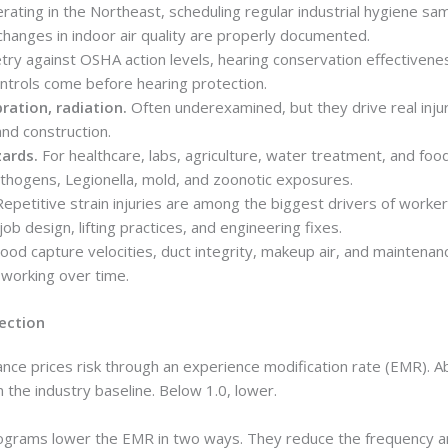
ating in the Northeast, scheduling regular industrial hygiene sam
changes in indoor air quality are properly documented.
ry against OSHA action levels, hearing conservation effectivene
ntrols come before hearing protection.
bration, radiation.
Often underexamined, but they drive real injur
and construction.
zards.
For healthcare, labs, agriculture, water treatment, and foo
hogens, Legionella, mold, and zoonotic exposures.
epetitive strain injuries are among the biggest drivers of worker
ob design, lifting practices, and engineering fixes.
od capture velocities, duct integrity, makeup air, and maintenan
working over time.
ection
nce prices risk through an experience modification rate (EMR). 
the industry baseline. Below 1.0, lower.
rograms lower the EMR in two ways. They reduce the frequency a