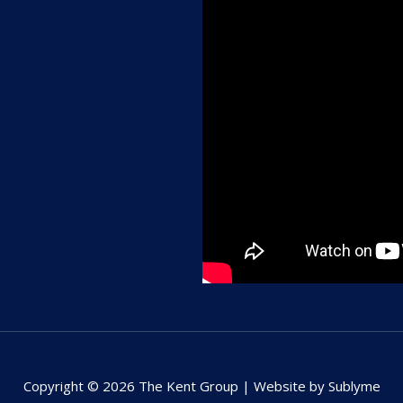
Copyright © 2026 The Kent Group | Website by Sublyme