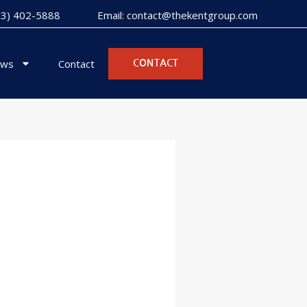
973) 402-5888
Email: contact@thekentgroup.com
ws
Contact
CONTACT