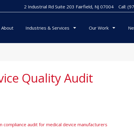
2 Industrial Rd Suite 203 Fairfield, NJ 07004
Call: (
About
Industries & Services
Our Work
Ne
ice Quality Audit