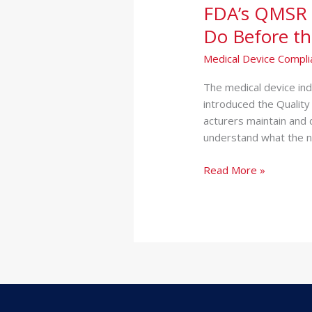
FDA’s QMSR 
Regulation:
What
Do Before th
Medical
Medical Device Compli
Device
Companies
Th‌e medical d‍evice in
Must
introduced the Quality
Do
acturers‌ maintain a‍nd
Before
understand what the⁠ n
the
Deadline
Read More »