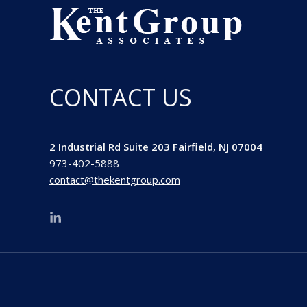
CONTACT US
2 Industrial Rd Suite 203 Fairfield, NJ 07004
973-402-5888
contact@thekentgroup.com