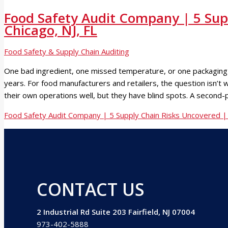
Food Safety Audit Company | 5 Sup
Chicago, NJ, FL
Food Safety & Supply Chain Auditing
One bad ingredient, one missed temperature, or one packaging de
years. For food manufacturers and retailers, the question isn’t
their own operations well, but they have blind spots. A second-
Food Safety Audit Company | 5 Supply Chain Risks Uncovered | 
CONTACT US
2 Industrial Rd Suite 203 Fairfield, NJ 07004
973-402-5888