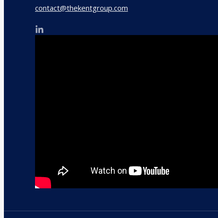
contact@thekentgroup.com