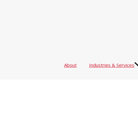
About
Industries & Services