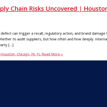
ply Chain Risks Uncovered | Housto
fect can trigger a recall, regulatory action, and brand damage t
 whether to audit suppliers, but how often and how deeply. Inter
party […]
Houston, Chicago, NJ, FL
Read More »