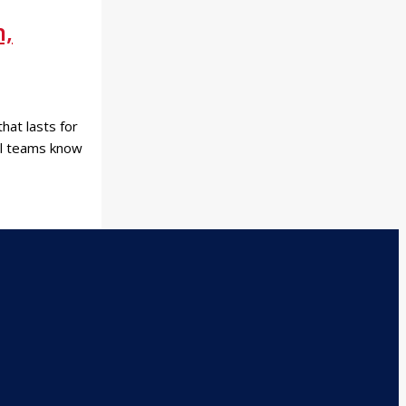
n,
hat lasts for
nal teams know