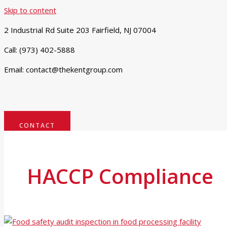
Skip to content
2 Industrial Rd Suite 203 Fairfield, NJ 07004
Call: (973) 402-5888
Email: contact@thekentgroup.com
CONTACT
HACCP Compliance