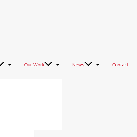
Our Work
News
Contact