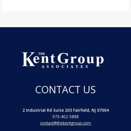
CONTACT US
2 Industrial Rd Suite 203 Fairfield, NJ 07004
973-402-5888
contact@thekentgroup.com