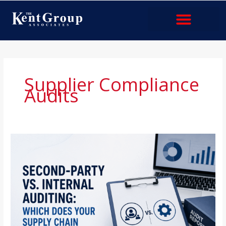
Skip
to
content
Industries & Services
Supplier Compliance
Audits
Second-
Party
vs.
Internal
Auditing:
Which
Does
Your