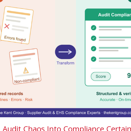
Audit Chaos Into Compliance Certain