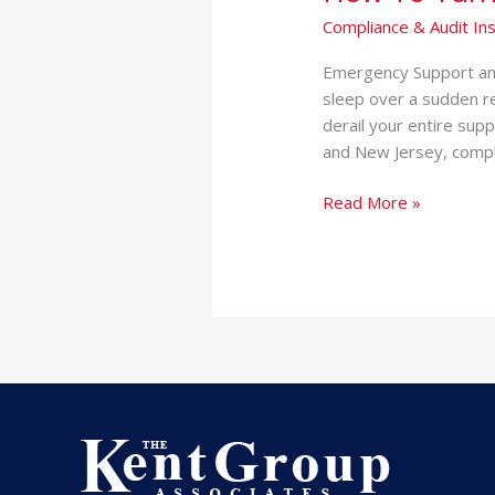
Compliance & Audit Ins
Emergency Support and
sleep over a sudden re
derail your entire sup
and New Jersey, compli
Read More »