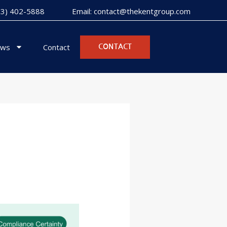
973) 402-5888
Email: contact@thekentgroup.com
ws
Contact
CONTACT