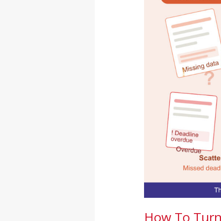
Turn
Audit
Chaos
Into
Compliance
Certainty
How To Turn 