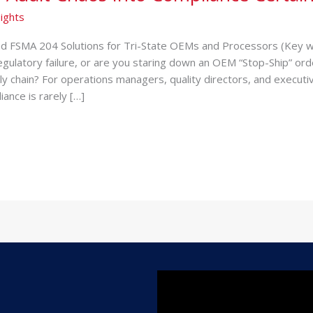
ights
 FSMA 204 Solutions for Tri-State OEMs and Processors (Key w
gulatory failure, or are you staring down an OEM “Stop-Ship” ord
ply chain? For operations managers, quality directors, and execu
ance is rarely […]