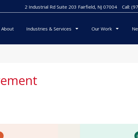
2 Industrial Rd Suite 203 Fairfield, NJ 07004
Call: (
About
Industries & Services
Our Work
Ne
gement