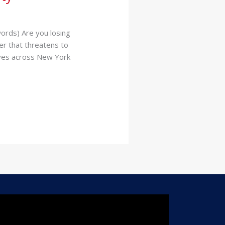
ords) Are you losing
er that threatens to
tives across New York