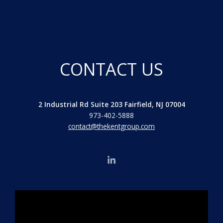
CONTACT US
2 Industrial Rd Suite 203 Fairfield, NJ 07004
973-402-5888
contact@thekentgroup.com