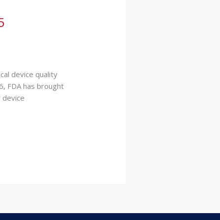
5
al device quality
16, FDA has brought
r device