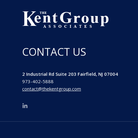
CONTACT US
2 Industrial Rd Suite 203 Fairfield, NJ 07004
973-402-5888
contact@thekentgroup.com