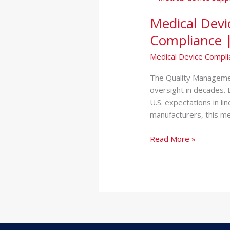
Device
Medical Devi
Supplier
Audit
Compliance |
|
Medical Device Compli
QMSR
&
The Quality Managemen
ISO
oversight in decades. 
13485
U.S. expectations in li
Compliance
manufacturers, this m
|
Chicago
Read More »
IL
&
NJ