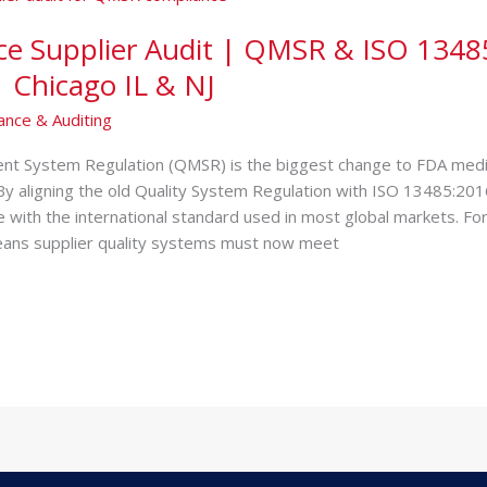
ce Supplier Audit | QMSR & ISO 1348
 Chicago IL & NJ
ance & Auditing
t System Regulation (QMSR) is the biggest change to FDA medic
By aligning the old Quality System Regulation with ISO 13485:20
ne with the international standard used in most global markets. Fo
eans supplier quality systems must now meet