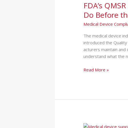
FDA’s QMSR 
Regulation:
What
Do Before th
Medical
Medical Device Compli
Device
Companies
Th‌e medical d‍evice in
Must
introduced the Quality
Do
acturers‌ maintain a‍nd
Before
understand what the⁠ n
the
Deadline
Read More »
Medical