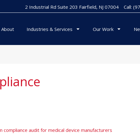
2 Industrial Rd Suite 203 Fairfield, NJ 07004
Call: (
About
Industries & Services
Our Work
Ne
liance