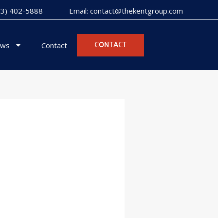
973) 402-5888
Email: contact@thekentgroup.com
ws
Contact
CONTACT